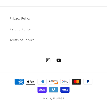
Privacy Policy
Refund Policy
Terms of Service
Instagram
YouTube
Payment
methods
© 2026,
FireEDGE