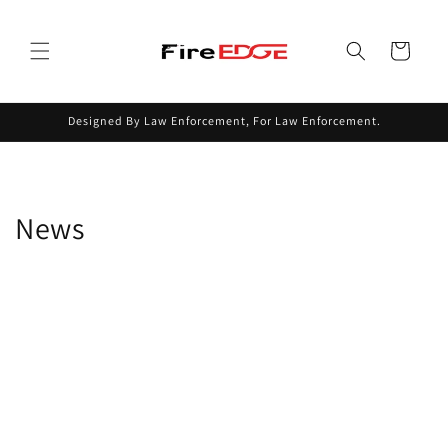
Skip to
content
Cart
Designed By Law Enforcement, For Law Enforcement.
News